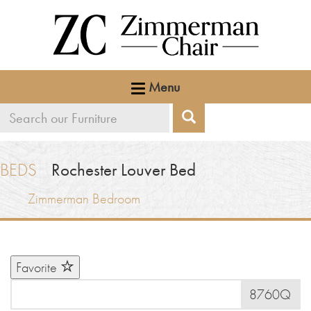
Menu
Search
Search
our
furniture
BEDS
Rochester Louver Bed
Zimmerman Bedroom
Favorite
8760Q