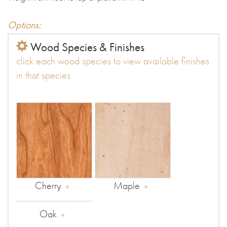
Options:
Wood Species & Finishes
click each wood species to view available finishes
in that species
Cherry
Maple
Oak