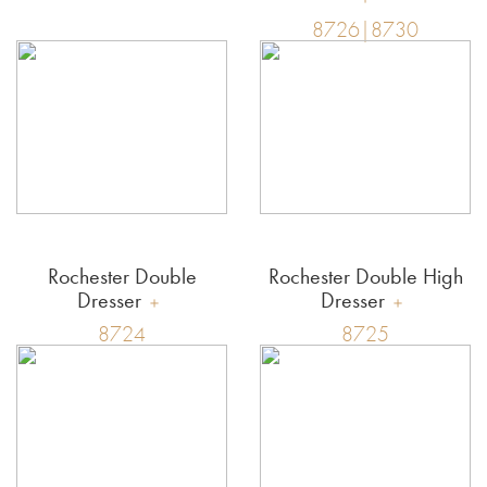
8726|8730
Rochester Double
Rochester Double High
Dresser
Dresser
8724
8725