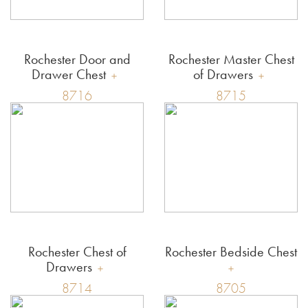
Rochester Door and
Rochester Master Chest
Drawer Chest
of Drawers
8716
8715
Rochester Chest of
Rochester Bedside Chest
Drawers
8714
8705