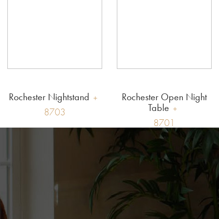
Rochester Nightstand
Rochester Open Night
Table
8703
8701