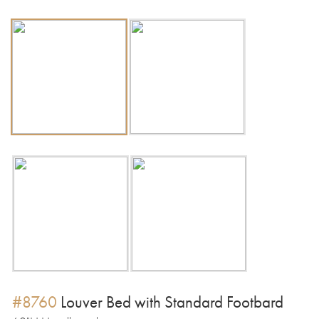
#8760
Louver Bed with Standard Footbard