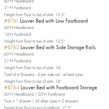
60"H Headboard
21"H Footboard
Height from floor to top of slats: 10.5"
#8761
Louver Bed with Low Footboard
60"H Headboard
14"H Footboard
Height from floor to top of slats: 10.5"
#8762
Louver Bed with Side Storage Rails
60"H Headboard
21"H Footboard
Height from floor to top of slats: 16"
Total of 6 Drawers - 3 per side rail - all bed sizes
Height from floor to top of slats: 16"
#8764
Louver Bed with Footboard Storage
60"H Headboard / 20"H Footboard
Twin = 1 drawer | All other sizes = 2 drawers
Height from floor to top of platform: 17.5"