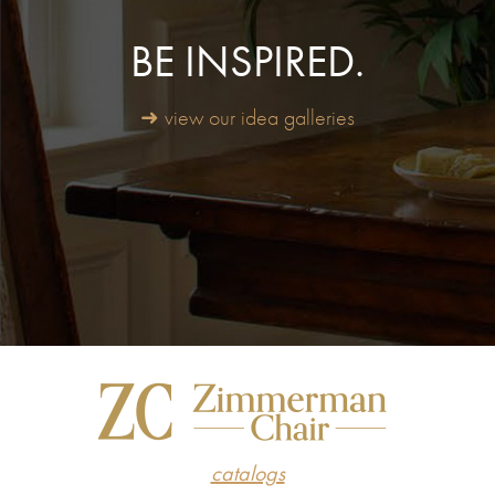
BE INSPIRED.
➜ view our idea galleries
catalogs