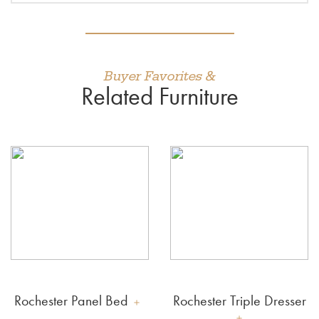
Buyer Favorites &
Related Furniture
Rochester Panel Bed
Rochester Triple Dresser