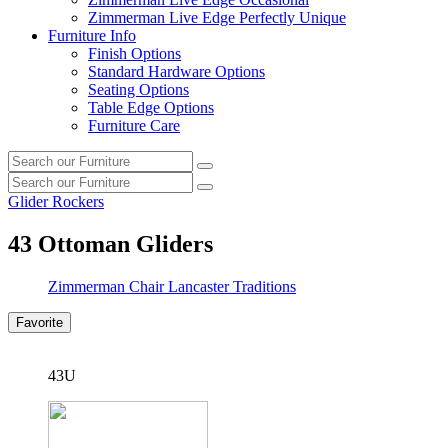
Zimmerman Live Edge Perfectly Unique
Furniture Info
Finish Options
Standard Hardware Options
Seating Options
Table Edge Options
Furniture Care
Search
Search
our
Search
furniture
Search
our
Glider Rockers
furniture
43
Ottoman Gliders
Zimmerman Chair Lancaster Traditions
Favorite
43U