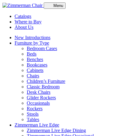
Menu
Catalogs
Where to Buy
About Us
New Introductions
Furniture by Type
Bedroom Cases
Beds
Benches
Bookcases
Cabinets
Chairs
Children’s Furniture
Classic Bedroom
Desk Chairs
Glider Rockers
Occasionals
Rockers
Stools
Tables
Zimmerman Live Edge
Zimmerman Live Edge Dining
Zimmerman Live Edge Occasional