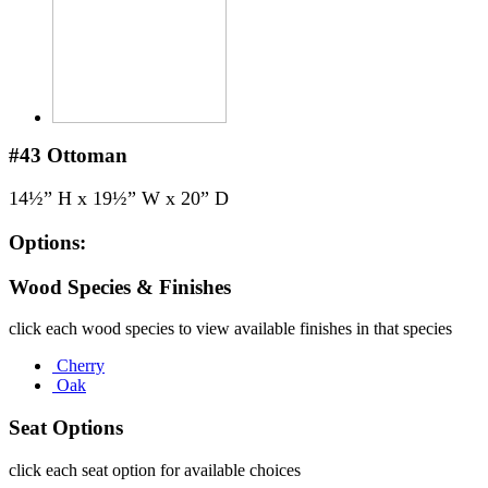
#43
Ottoman
14½” H x 19½” W x 20” D
Options:
Wood Species & Finishes
click each wood species to view available finishes in that species
Cherry
Oak
Seat Options
click each seat option for available choices