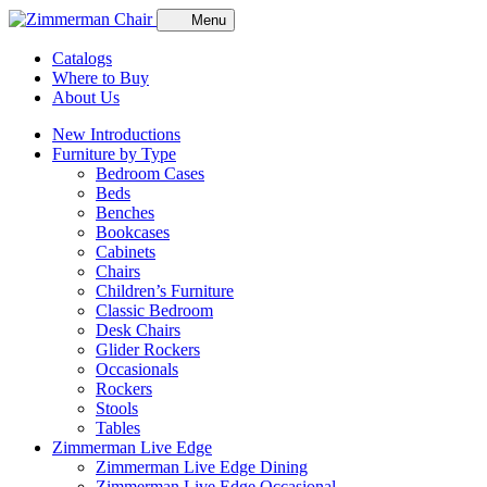
Menu
Catalogs
Where to Buy
About Us
New Introductions
Furniture by Type
Bedroom Cases
Beds
Benches
Bookcases
Cabinets
Chairs
Children’s Furniture
Classic Bedroom
Desk Chairs
Glider Rockers
Occasionals
Rockers
Stools
Tables
Zimmerman Live Edge
Zimmerman Live Edge Dining
Zimmerman Live Edge Occasional