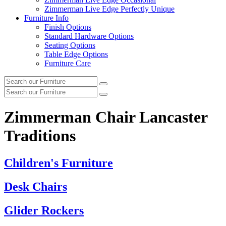
Zimmerman Live Edge Perfectly Unique
Furniture Info
Finish Options
Standard Hardware Options
Seating Options
Table Edge Options
Furniture Care
Search
Search
our
Search
furniture
Search
our
furniture
Zimmerman Chair Lancaster
Traditions
Children's Furniture
Desk Chairs
Glider Rockers