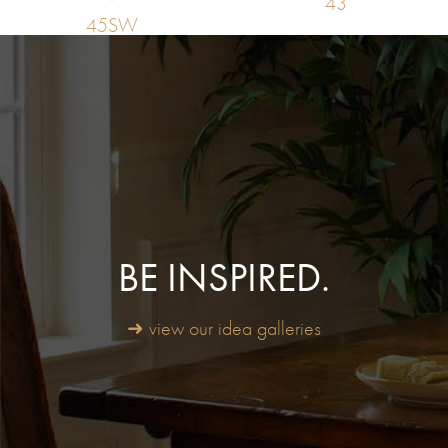
43
45SW
BE INSPIRED.
➜ view our idea galleries