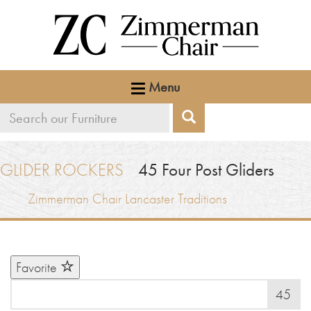
Menu
Search
Search
our
furniture
GLIDER ROCKERS
45
Four Post Gliders
Zimmerman Chair Lancaster Traditions
Favorite
45