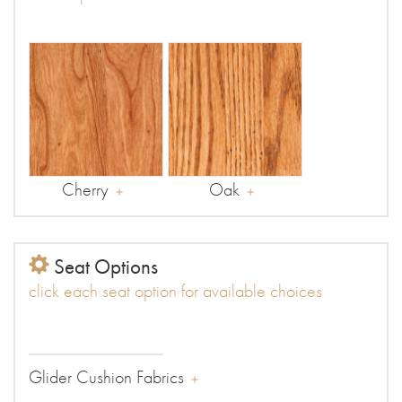
Cherry
Oak
Seat Options
click each seat option for available choices
Glider Cushion Fabrics