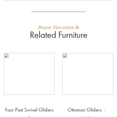
Buyer Favorites &
Related Furniture
Four Post Swivel Gliders
Ottoman Gliders