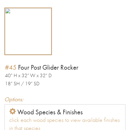
#45
Four Post Glider Rocker
40” H x 32” W x 32” D
18” SH / 19” SD
Options:
Wood Species & Finishes
click each wood species to view available finishes
in that species