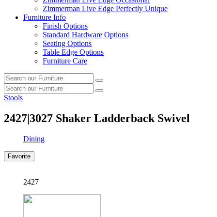
Zimmerman Live Edge Perfectly Unique
Furniture Info
Finish Options
Standard Hardware Options
Seating Options
Table Edge Options
Furniture Care
Search
Search
our
Search
furniture
Search
our
Stools
furniture
2427|3027
Shaker Ladderback Swivel
Dining
Favorite
2427