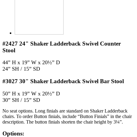
#2427
24" Shaker Ladderback Swivel Counter
Stool
44” H x 19” W x 20½” D
24” SH / 15” SD
#3027
30" Shaker Ladderback Swivel Bar Stool
50” H x 19” W x 20½” D
30” SH / 15” SD
No seat options. Long finials are standard on Shaker Ladderback
chairs. To order Button finials, include “Button Finials” in the chair
description. The button finials shorten the chair height by 3¼”.
Options: