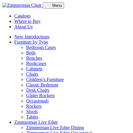
Menu
Catalogs
Where to Buy
About Us
New Introductions
Furniture by Type
Bedroom Cases
Beds
Benches
Bookcases
Cabinets
Chairs
Children’s Furniture
Classic Bedroom
Desk Chairs
Glider Rockers
Occasionals
Rockers
Stools
Tables
Zimmerman Live Edge
Zimmerman Live Edge Dining
Zimmerman Live Edge Occasional