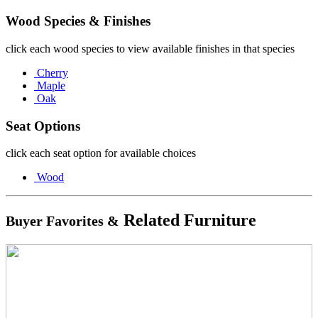
Wood Species & Finishes
click each wood species to view available finishes in that species
Cherry
Maple
Oak
Seat Options
click each seat option for available choices
Wood
Related Furniture
Buyer Favorites &