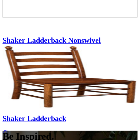
Shaker Ladderback Nonswivel
2724|2730
Shaker Ladderback
27
Be Inspired.