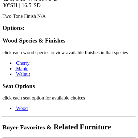
30"SH | 16.5"SD
Two-Tone Finish N/A
Options:
Wood Species & Finishes
click each wood species to view available finishes in that species
Cherry
Maple
Walnut
Seat Options
click each seat option for available choices
Wood
Related Furniture
Buyer Favorites &