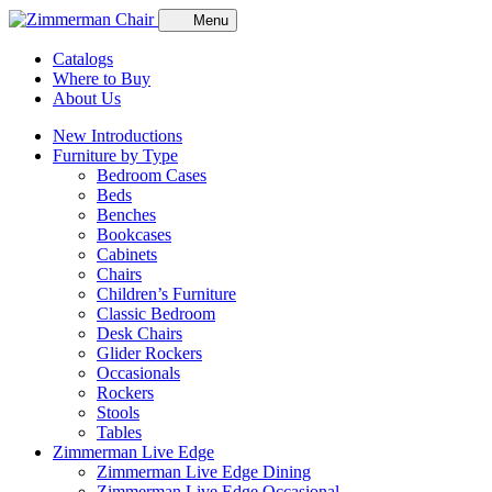
Menu
Catalogs
Where to Buy
About Us
New Introductions
Furniture by Type
Bedroom Cases
Beds
Benches
Bookcases
Cabinets
Chairs
Children’s Furniture
Classic Bedroom
Desk Chairs
Glider Rockers
Occasionals
Rockers
Stools
Tables
Zimmerman Live Edge
Zimmerman Live Edge Dining
Zimmerman Live Edge Occasional