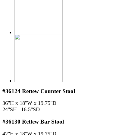
#36124
Rettew Counter Stool
36"H x 18"W x 19.75"D
24"SH | 16.5"SD
#36130
Rettew Bar Stool
42"H x 18"W x 19.75"D