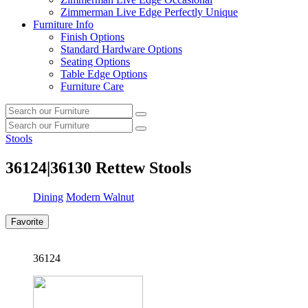
Zimmerman Live Edge Perfectly Unique
Furniture Info
Finish Options
Standard Hardware Options
Seating Options
Table Edge Options
Furniture Care
Search
Search
our
Search
furniture
Search
our
Stools
furniture
36124|36130
Rettew Stools
Dining
Modern Walnut
Favorite
36124