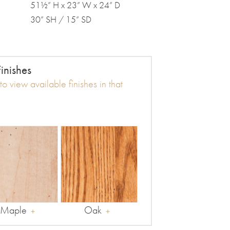
51½” H x 23” W x 24” D
30” SH / 15” SD
inishes
o view available finishes in that
Maple
Oak