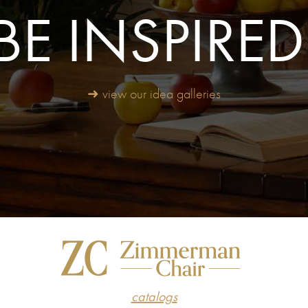
BE INSPIRED
➜ view our idea galleries
catalogs