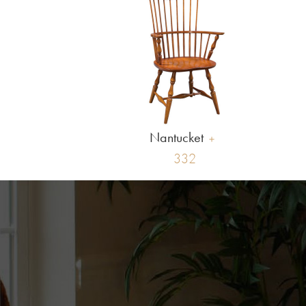
Nantucket
332