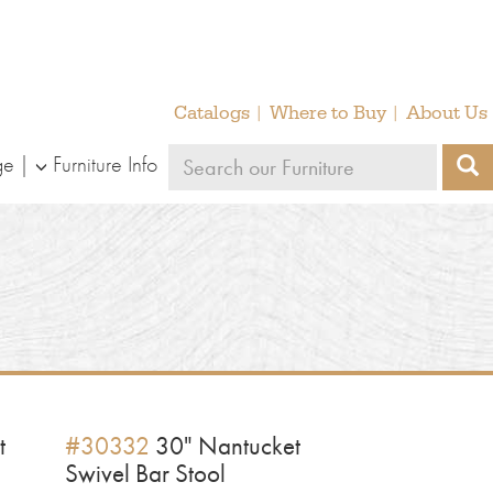
Catalogs
Where to Buy
About Us
Search
ge
Furniture Info
S
our
furniture
t
#30332
30" Nantucket
Swivel Bar Stool