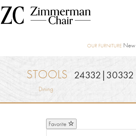
New I
STOOLS
24332|30332
Dining
Favorite