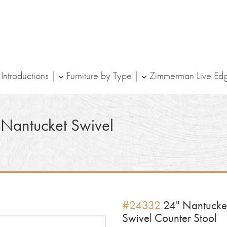
ntroductions
Furniture by Type
Zimmerman Live Ed
Nantucket Swivel
#24332
24" Nantucke
Swivel Counter Stool