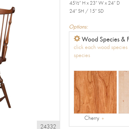
45½” H x 23” W x 24” D
24” SH / 15” SD
Options:
Wood Species & F
click each wood species t
species
Cherry
24332