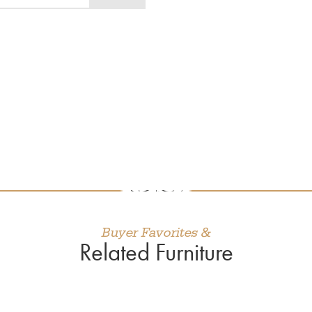
Buyer Favorites &
Related Furniture