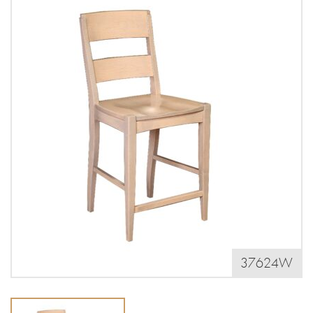
37624W