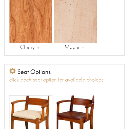
Cherry
Maple
Seat Options
click each seat option for available choices