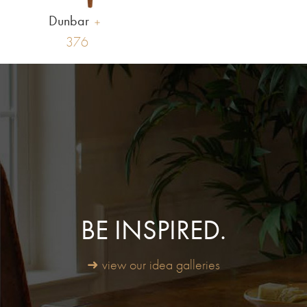
Dunbar
376
BE INSPIRED.
➜ view our idea galleries