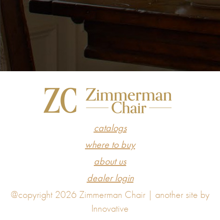
catalogs
where to buy
about us
dealer login
@copyright 2026 Zimmerman Chair |
another site by
Innovative