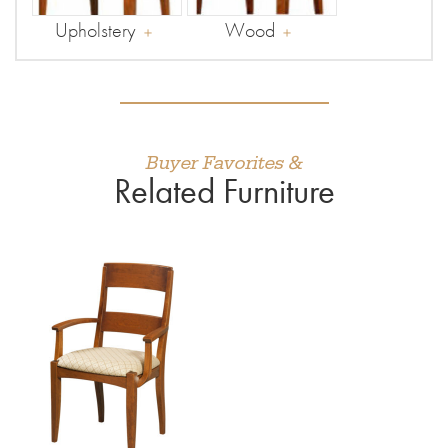
Upholstery
Wood
Buyer Favorites &
Related Furniture