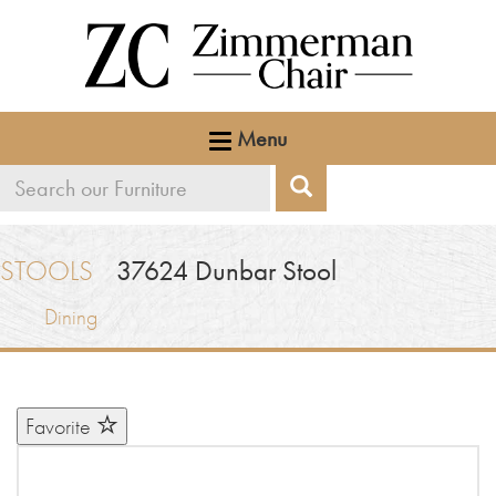
Menu
Search
Search
our
furniture
STOOLS
37624
Dunbar Stool
Dining
Favorite