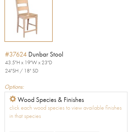
#37624
Dunbar Stool
43.5"H x 19"W x 23"D
24"SH / 18" SD
Options:
Wood Species & Finishes
click each wood species to view available finishes
in that species