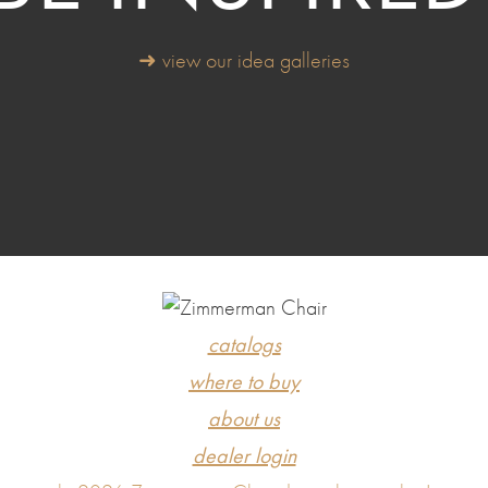
➜ view our idea galleries
catalogs
where to buy
about us
dealer login