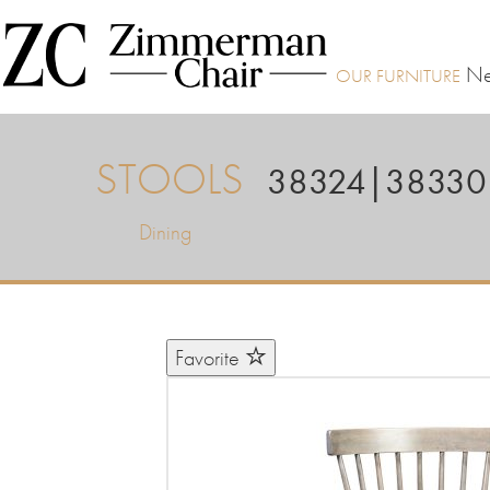
Ne
STOOLS
38324|38330
Dining
Favorite