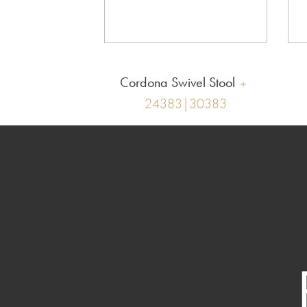
Cordona Swivel Stool
24383|30383