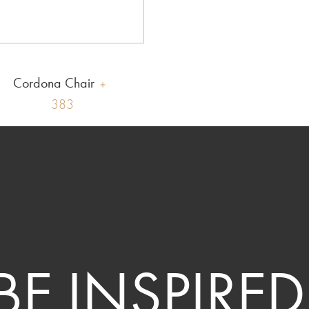
Cordona Chair
383
BE INSPIRED