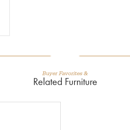
Buyer Favorites &
Related Furniture