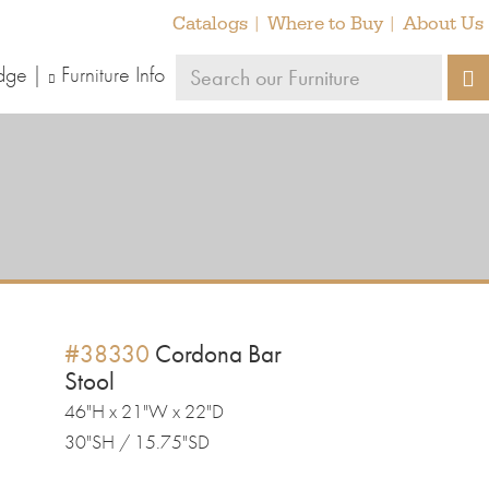
Catalogs
Where to Buy
About Us
Search
dge
Furniture Info
S
our
furniture
#38330
Cordona Bar
Stool
46"H x 21"W x 22"D
30"SH / 15.75"SD