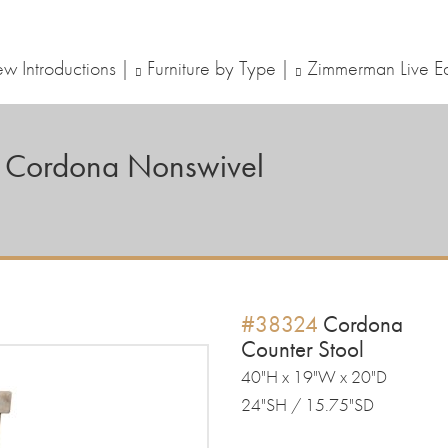
w Introductions
Furniture by Type
Zimmerman Live E
Cordona Nonswivel
#38324
Cordona
Counter Stool
40"H x 19"W x 20"D
24"SH / 15.75"SD