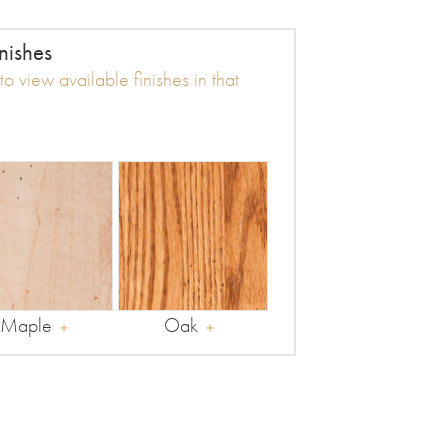
nishes
o view available finishes in that
Maple
Oak