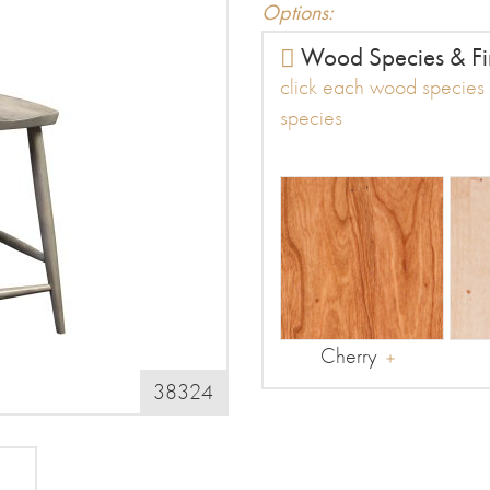
Options:
Wood Species & Fi
click each wood species t
species
Cherry
38324