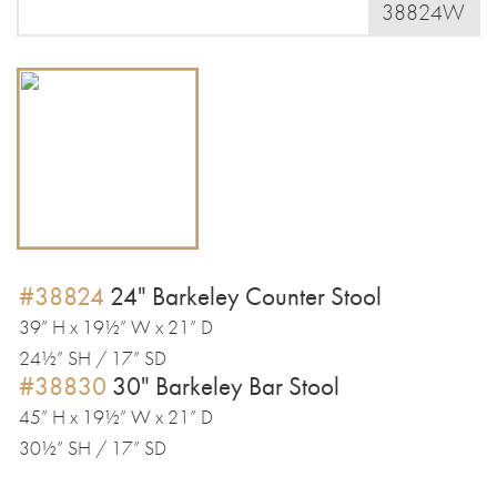
38824W
#38824
24" Barkeley Counter Stool
39” H x 19½” W x 21” D
24½” SH / 17” SD
#38830
30" Barkeley Bar Stool
45” H x 19½” W x 21” D
30½” SH / 17” SD