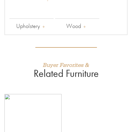
Upholstery
Wood
Buyer Favorites &
Related Furniture