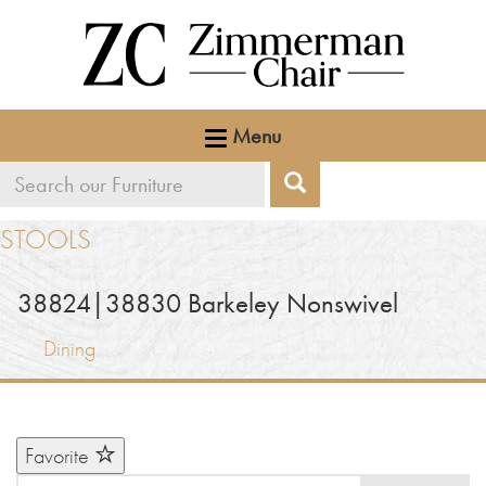
Menu
Search
Search
our
STOOLS
furniture
38824|38830
Barkeley Nonswivel
Dining
Favorite