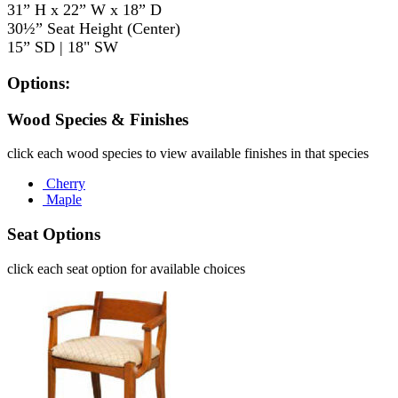
31” H x 22” W x 18” D
30½” Seat Height (Center)
15” SD | 18" SW
Options:
Wood Species & Finishes
click each wood species to view available finishes in that species
Cherry
Maple
Seat Options
click each seat option for available choices