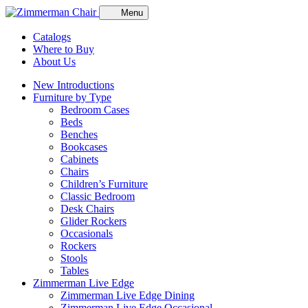
Menu
Catalogs
Where to Buy
About Us
New Introductions
Furniture by Type
Bedroom Cases
Beds
Benches
Bookcases
Cabinets
Chairs
Children’s Furniture
Classic Bedroom
Desk Chairs
Glider Rockers
Occasionals
Rockers
Stools
Tables
Zimmerman Live Edge
Zimmerman Live Edge Dining
Zimmerman Live Edge Occasional