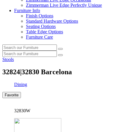
Zimmerman Live Edge Perfectly Unique
Furniture Info
Finish Options
Standard Hardware Options
Seating Options
Table Edge Options
Furniture Care
Search
Search
our
Search
furniture
Search
our
Stools
furniture
32824|32830
Barcelona
Dining
Favorite
32830W