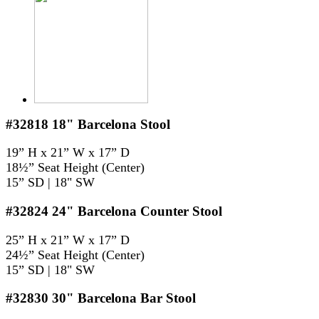
#32818
18" Barcelona Stool
19” H x 21” W x 17” D
18½” Seat Height (Center)
15” SD | 18" SW
#32824
24" Barcelona Counter Stool
25” H x 21” W x 17” D
24½” Seat Height (Center)
15” SD | 18" SW
#32830
30" Barcelona Bar Stool