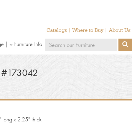
Catalogs
Where to Buy
About Us
Search
ge
Furniture Info
S
our
furniture
 #173042
 long x 2.25" thick