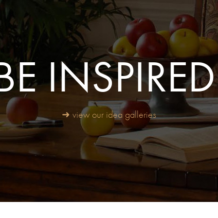
BE INSPIRED
➜ view our idea galleries