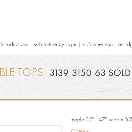
ntroductions
Furniture by Type
Zimmerman Live Ed
BLE TOPS
3139-3150-63 SOLD
maple 32" - 47" wide x 63"
Options: