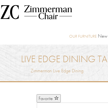
New I
LIVE EDGE DINING TA
Zimmerman Live Edge Dining
Favorite