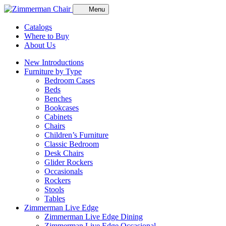
Menu
Catalogs
Where to Buy
About Us
New Introductions
Furniture by Type
Bedroom Cases
Beds
Benches
Bookcases
Cabinets
Chairs
Children’s Furniture
Classic Bedroom
Desk Chairs
Glider Rockers
Occasionals
Rockers
Stools
Tables
Zimmerman Live Edge
Zimmerman Live Edge Dining
Zimmerman Live Edge Occasional