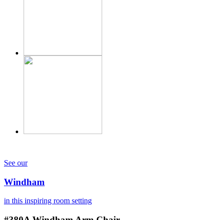
See our
Windham
in this inspiring room setting
#380A
Windham Arm Chair