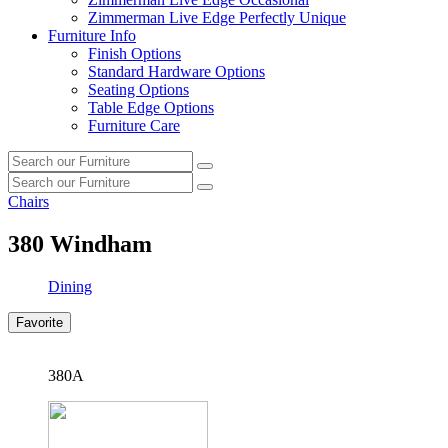
Zimmerman Live Edge Perfectly Unique
Furniture Info
Finish Options
Standard Hardware Options
Seating Options
Table Edge Options
Furniture Care
Search
Search
our
Search
furniture
Search
our
Chairs
furniture
380
Windham
Dining
Favorite
380A