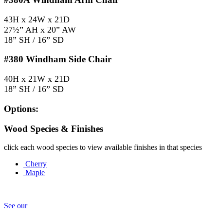
43H x 24W x 21D
27½” AH x 20” AW
18” SH / 16” SD
#380
Windham Side Chair
40H x 21W x 21D
18” SH / 16” SD
Options:
Wood Species & Finishes
click each wood species to view available finishes in that species
Cherry
Maple
See our