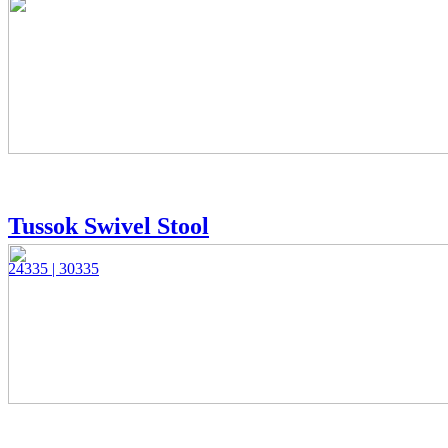
Tussok Swivel Stool
24335 | 30335