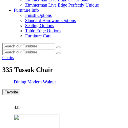
Zimmerman Live Edge Perfectly Unique
Furniture Info
Finish Options
Standard Hardware Options
Seating Options
Table Edge Options
Furniture Care
Search
Search
our
Search
furniture
Search
our
Chairs
furniture
335
Tussok Chair
Dining
Modern Walnut
Favorite
335