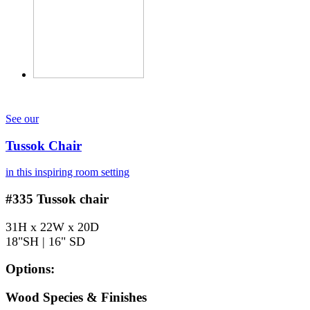
See our
Tussok Chair
in this inspiring room setting
#335
Tussok chair
31H x 22W x 20D
18"SH | 16" SD
Options:
Wood Species & Finishes