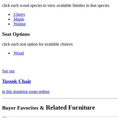
click each wood species to view available finishes in that species
Cherry
Maple
Walnut
Seat Options
click each seat option for available choices
Wood
See our
Tussok Chair
in this inspiring room setting
Related Furniture
Buyer Favorites &