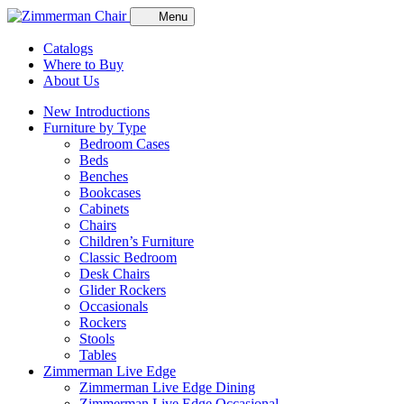
Menu
Catalogs
Where to Buy
About Us
New Introductions
Furniture by Type
Bedroom Cases
Beds
Benches
Bookcases
Cabinets
Chairs
Children’s Furniture
Classic Bedroom
Desk Chairs
Glider Rockers
Occasionals
Rockers
Stools
Tables
Zimmerman Live Edge
Zimmerman Live Edge Dining
Zimmerman Live Edge Occasional