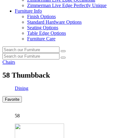
Zimmerman Live Edge Perfectly Unique
Furniture Info
Finish Options
Standard Hardware Options
Seating Options
Table Edge Options
Furniture Care
Search
Search
our
Search
furniture
Search
our
Chairs
furniture
58
Thumbback
Dining
Favorite
58