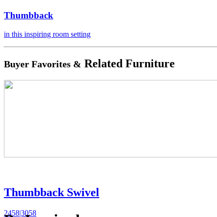
Thumbback
in this inspiring room setting
Related Furniture
Buyer Favorites &
Thumbback Swivel
2458|3058