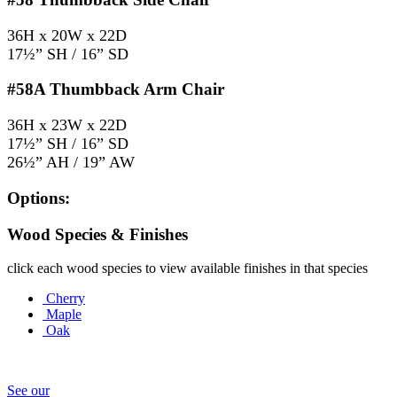
36H x 20W x 22D
17½” SH / 16” SD
#58A
Thumbback Arm Chair
36H x 23W x 22D
17½” SH / 16” SD
26½” AH / 19” AW
Options:
Wood Species & Finishes
click each wood species to view available finishes in that species
Cherry
Maple
Oak
See our