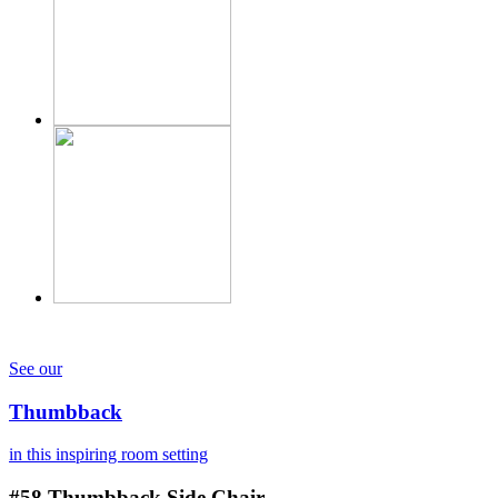
See our
Thumbback
in this inspiring room setting
#58
Thumbback Side Chair