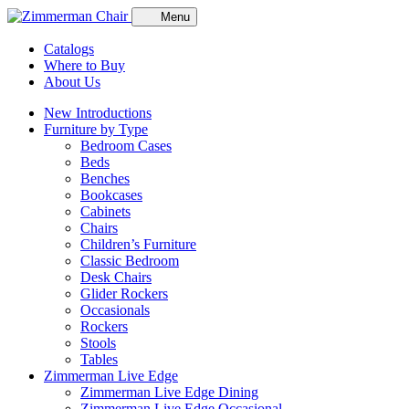
Menu
Catalogs
Where to Buy
About Us
New Introductions
Furniture by Type
Bedroom Cases
Beds
Benches
Bookcases
Cabinets
Chairs
Children’s Furniture
Classic Bedroom
Desk Chairs
Glider Rockers
Occasionals
Rockers
Stools
Tables
Zimmerman Live Edge
Zimmerman Live Edge Dining
Zimmerman Live Edge Occasional