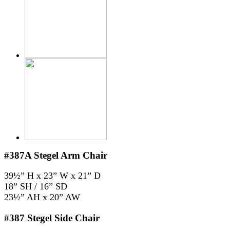
#387A
Stegel Arm Chair
39½” H x 23” W x 21” D
18” SH / 16” SD
23½” AH x 20” AW
#387
Stegel Side Chair