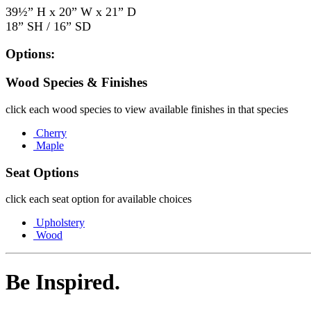
39½” H x 20” W x 21” D
18” SH / 16” SD
Options:
Wood Species & Finishes
click each wood species to view available finishes in that species
Cherry
Maple
Seat Options
click each seat option for available choices
Upholstery
Wood
Be Inspired.