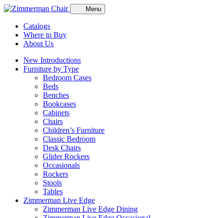
Menu
Catalogs
Where to Buy
About Us
New Introductions
Furniture by Type
Bedroom Cases
Beds
Benches
Bookcases
Cabinets
Chairs
Children’s Furniture
Classic Bedroom
Desk Chairs
Glider Rockers
Occasionals
Rockers
Stools
Tables
Zimmerman Live Edge
Zimmerman Live Edge Dining
Zimmerman Live Edge Occasional