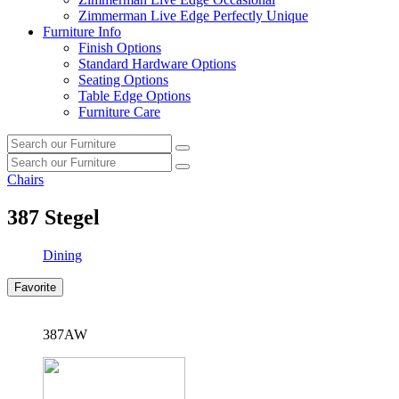
Zimmerman Live Edge Perfectly Unique
Furniture Info
Finish Options
Standard Hardware Options
Seating Options
Table Edge Options
Furniture Care
Search
Search
our
Search
furniture
Search
our
Chairs
furniture
387
Stegel
Dining
Favorite
387AW