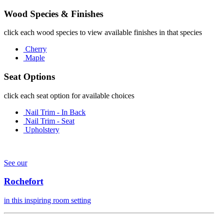
Wood Species & Finishes
click each wood species to view available finishes in that species
Cherry
Maple
Seat Options
click each seat option for available choices
Nail Trim - In Back
Nail Trim - Seat
Upholstery
See our
Rochefort
in this inspiring room setting