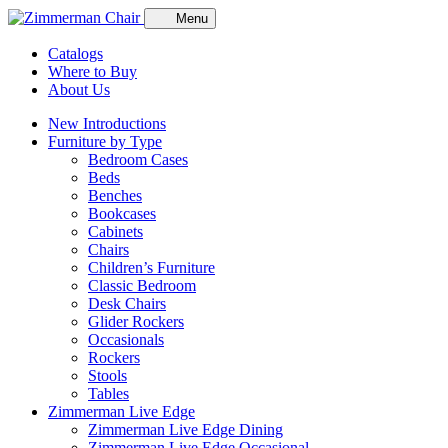
Menu
Catalogs
Where to Buy
About Us
New Introductions
Furniture by Type
Bedroom Cases
Beds
Benches
Bookcases
Cabinets
Chairs
Children’s Furniture
Classic Bedroom
Desk Chairs
Glider Rockers
Occasionals
Rockers
Stools
Tables
Zimmerman Live Edge
Zimmerman Live Edge Dining
Zimmerman Live Edge Occasional