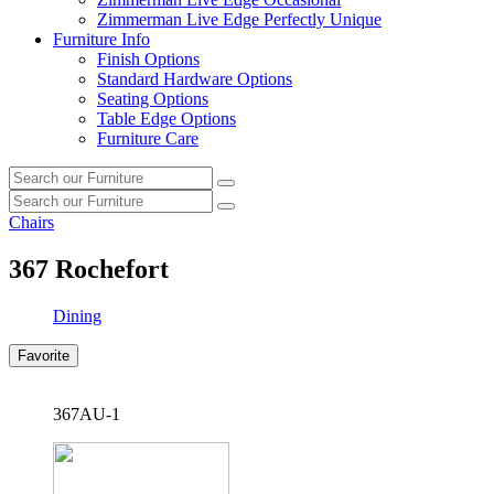
Zimmerman Live Edge Perfectly Unique
Furniture Info
Finish Options
Standard Hardware Options
Seating Options
Table Edge Options
Furniture Care
Search
Search
our
Search
furniture
Search
our
Chairs
furniture
367
Rochefort
Dining
Favorite
367AU-1