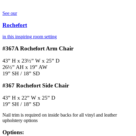
See our
Rochefort
in this inspiring room setting
#367A
Rochefort Arm Chair
43” H x 23½” W x 25” D
26½” AH x 19” AW
19” SH / 18” SD
#367
Rochefort Side Chair
43” H x 22” W x 25” D
19” SH / 18” SD
Nail trim is required on inside backs for all vinyl and leather
upholstery options
Options: