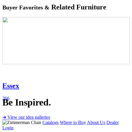
Related Furniture
Buyer Favorites &
Essex
366
Be Inspired.
➜ View our idea galleries
Catalogs
Where to Buy
About Us
Dealer
Login