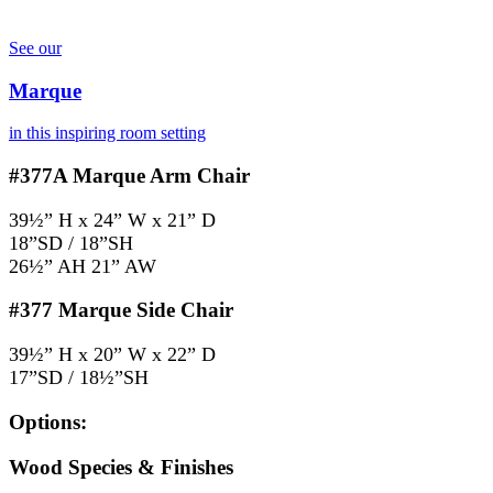
See our
Marque
in this inspiring room setting
#377A
Marque Arm Chair
39½” H x 24” W x 21” D
18”SD / 18”SH
26½” AH 21” AW
#377
Marque Side Chair
39½” H x 20” W x 22” D
17”SD / 18½”SH
Options:
Wood Species & Finishes