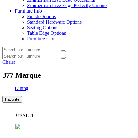
Zimmerman Live Edge Perfectly Unique
Furniture Info
Finish Options
Standard Hardware Options
Seating Options
Table Edge Options
Furniture Care
Search
Search
our
Search
furniture
Search
our
Chairs
furniture
377
Marque
Dining
Favorite
377AU-1