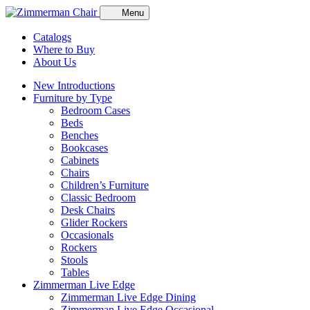
Menu
Catalogs
Where to Buy
About Us
New Introductions
Furniture by Type
Bedroom Cases
Beds
Benches
Bookcases
Cabinets
Chairs
Children’s Furniture
Classic Bedroom
Desk Chairs
Glider Rockers
Occasionals
Rockers
Stools
Tables
Zimmerman Live Edge
Zimmerman Live Edge Dining
Zimmerman Live Edge Occasional