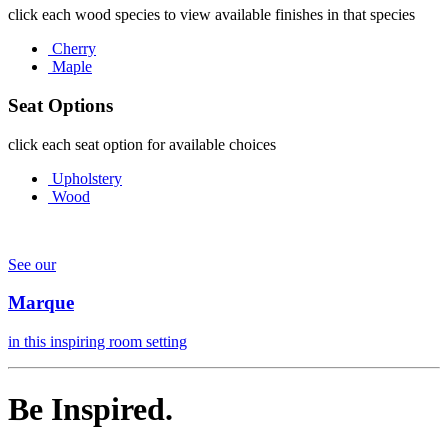
click each wood species to view available finishes in that species
Cherry
Maple
Seat Options
click each seat option for available choices
Upholstery
Wood
See our
Marque
in this inspiring room setting
Be Inspired.