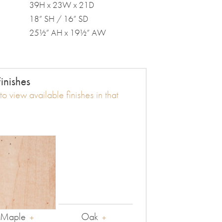
39H x 23W x 21D
18” SH / 16” SD
25½” AH x 19½” AW
inishes
o view available finishes in that
Maple
Oak