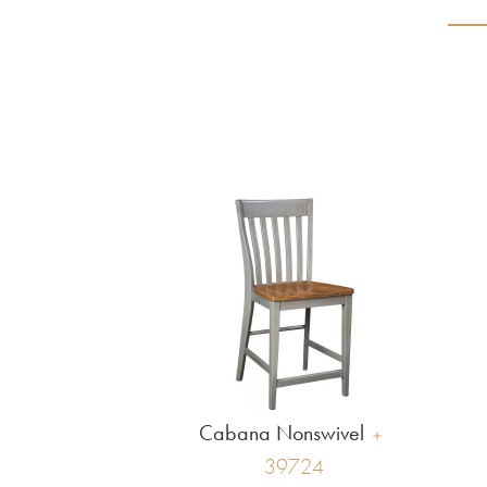
Cabana Nonswivel
39724