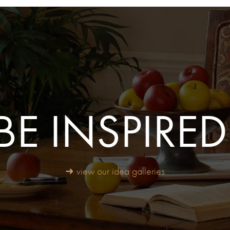
BE INSPIRED
➜ view our idea galleries