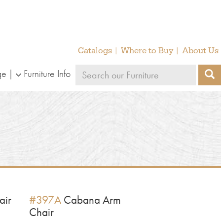
Catalogs
Where to Buy
About Us
Search
ge
Furniture Info
S
our
furniture
air
#397A
Cabana Arm
Chair