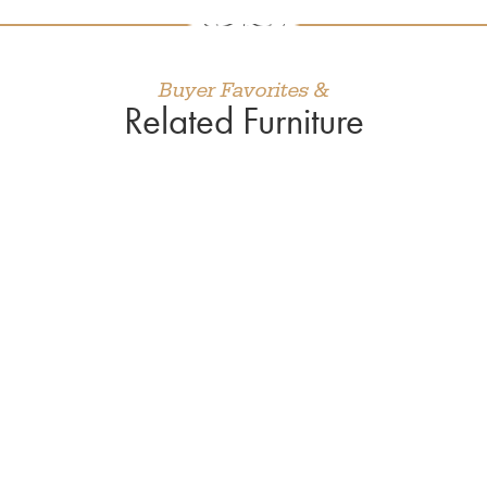
Buyer Favorites &
Related Furniture