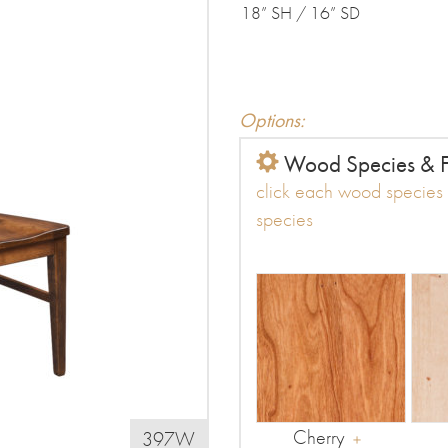
18” SH / 16” SD
Options:
Wood Species & F
click each wood species t
species
Cherry
397W