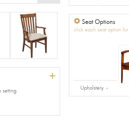
Seat Options
click each seat option fo
Upholstery
m setting