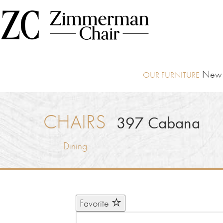
New I
CHAIRS
397
Cabana
Dining
Favorite