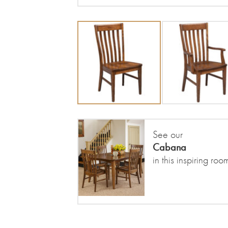
See our
Cabana
in this inspiring roo