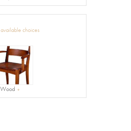
r available choices
Wood