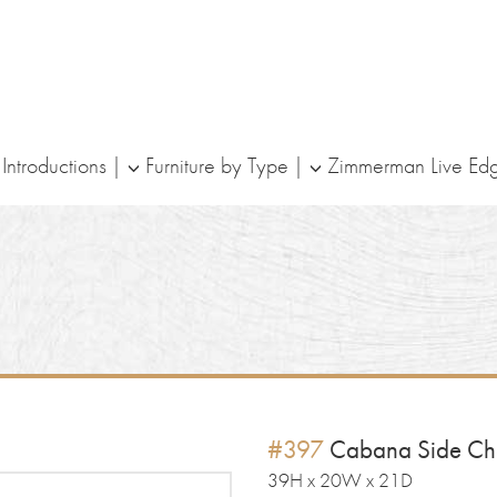
ntroductions
Furniture by Type
Zimmerman Live Ed
#397
Cabana Side Ch
39H x 20W x 21D