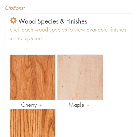
Options:
Wood Species & Finishes
click each wood species to view available finishes
in that species
Cherry
Maple