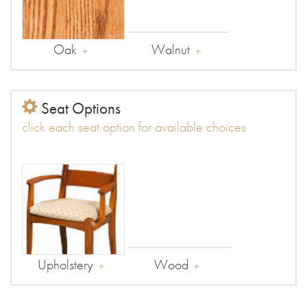
Oak
Walnut
Seat Options
click each seat option for available choices
Upholstery
Wood