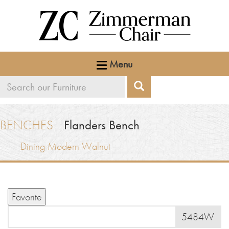
Menu
Search
Search
our
furniture
BENCHES
Flanders Bench
Dining
Modern Walnut
Favorite
5484W