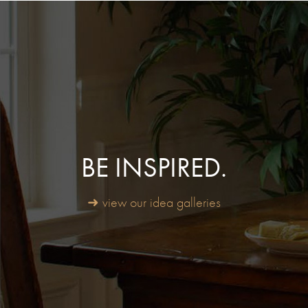
BE INSPIRED.
➜ view our idea galleries