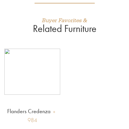
Buyer Favorites &
Related Furniture
Flanders Credenza
984