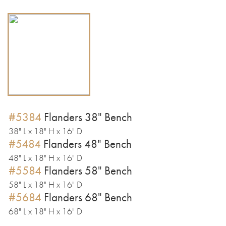
#5384
Flanders 38" Bench
38" L x 18" H x 16" D
#5484
Flanders 48" Bench
48" L x 18" H x 16" D
#5584
Flanders 58" Bench
58" L x 18" H x 16" D
#5684
Flanders 68" Bench
68" L x 18" H x 16" D