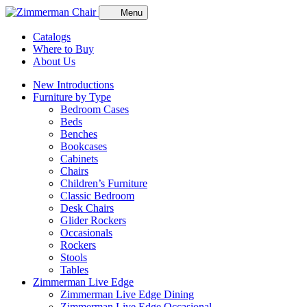
Menu
Catalogs
Where to Buy
About Us
New Introductions
Furniture by Type
Bedroom Cases
Beds
Benches
Bookcases
Cabinets
Chairs
Children’s Furniture
Classic Bedroom
Desk Chairs
Glider Rockers
Occasionals
Rockers
Stools
Tables
Zimmerman Live Edge
Zimmerman Live Edge Dining
Zimmerman Live Edge Occasional