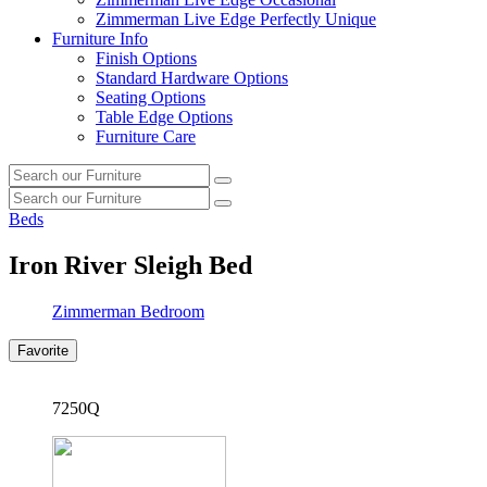
Zimmerman Live Edge Perfectly Unique
Furniture Info
Finish Options
Standard Hardware Options
Seating Options
Table Edge Options
Furniture Care
Search
Search
our
Search
furniture
Search
our
Beds
furniture
Iron River Sleigh Bed
Zimmerman Bedroom
Favorite
7250Q