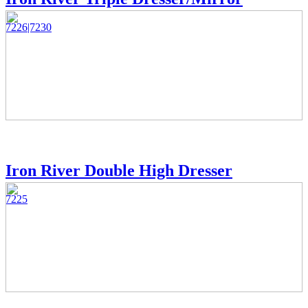
7226|7230
Iron River Double High Dresser
7225