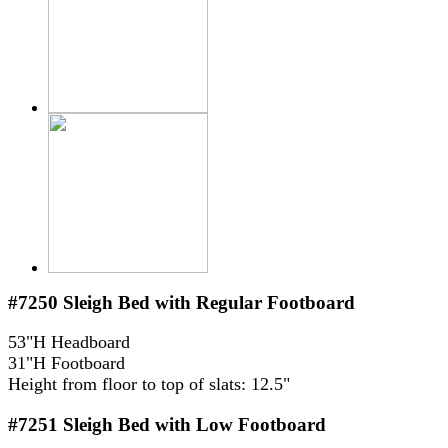
#7250
Sleigh Bed with Regular Footboard
53"H Headboard
31"H Footboard
Height from floor to top of slats: 12.5"
#7251
Sleigh Bed with Low Footboard