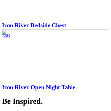
Iron River Bedside Chest
7203
Iron River Open Night Table
Be Inspired.