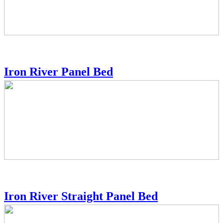
Iron River Panel Bed
Iron River Straight Panel Bed