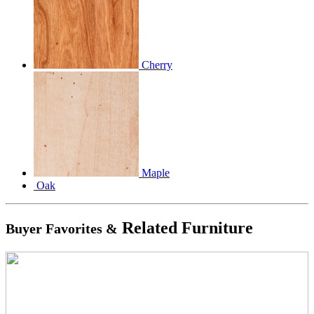
Cherry
Maple
Oak
Related Furniture
Buyer Favorites &