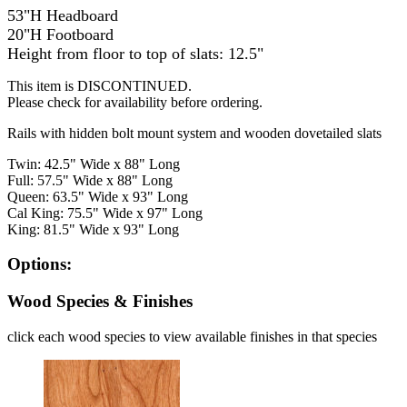
53"H Headboard
20"H Footboard
Height from floor to top of slats: 12.5"
This item is DISCONTINUED.
Please check for availability before ordering.
Rails with hidden bolt mount system and wooden dovetailed slats
Twin: 42.5" Wide x 88" Long
Full: 57.5" Wide x 88" Long
Queen: 63.5" Wide x 93" Long
Cal King: 75.5" Wide x 97" Long
King: 81.5" Wide x 93" Long
Options:
Wood Species & Finishes
click each wood species to view available finishes in that species