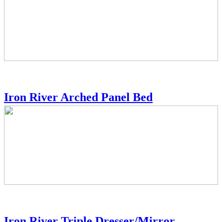
Iron River Arched Panel Bed
Iron River Triple Dresser/Mirror