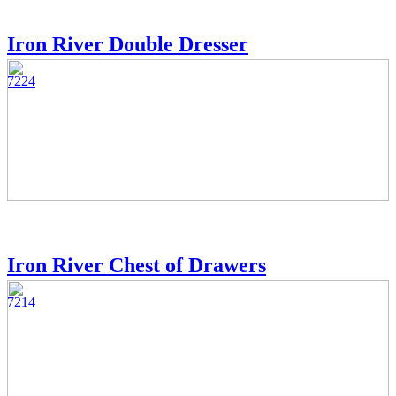
Iron River Double Dresser
7224
Iron River Chest of Drawers
7214