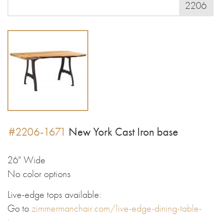
2206
#2206-1671
New York Cast Iron base
26" Wide
No color options
Live-edge tops available:
Go to
zimmermanchair.com/live-edge-dining-table-