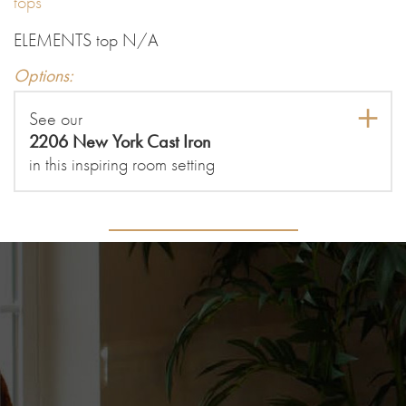
tops
ELEMENTS top N/A
Options:
See our
2206 New York Cast Iron
in this inspiring room setting