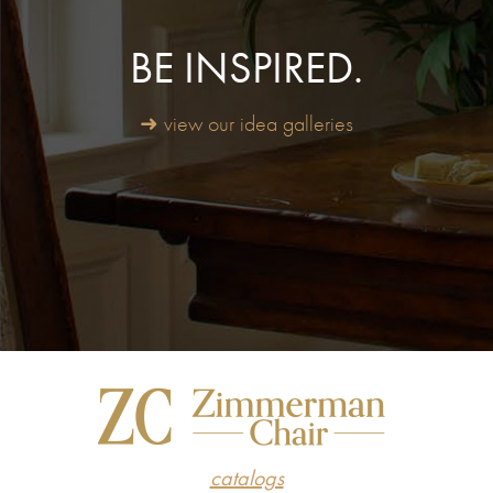
BE INSPIRED.
➜ view our idea galleries
catalogs