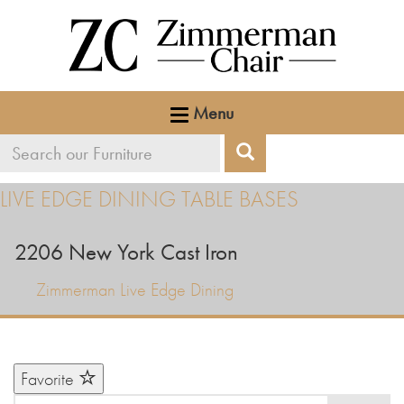
Menu
Search
Search
our
LIVE EDGE DINING TABLE BASES
furniture
2206 New York Cast Iron
Zimmerman Live Edge Dining
Favorite