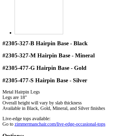
#2305-327-B
Hairpin Base - Black
#2305-327-M
Hairpin Base - Mineral
#2305-477-G
Hairpin Base - Gold
#2305-477-S
Hairpin Base - Silver
Metal Hairpin Legs
Legs are 18"
Overall height will vary by slab thickness
Available in Black, Gold, Mineral, and Silver finishes
Live-edge tops available:
Go to
zimmermanchair.com/live-edge-occasional-tops
Options: