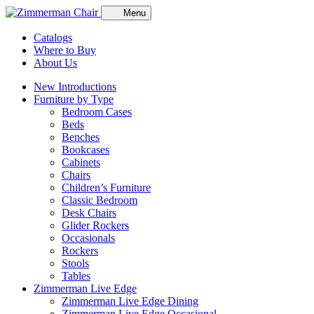
Menu
Catalogs
Where to Buy
About Us
New Introductions
Furniture by Type
Bedroom Cases
Beds
Benches
Bookcases
Cabinets
Chairs
Children’s Furniture
Classic Bedroom
Desk Chairs
Glider Rockers
Occasionals
Rockers
Stools
Tables
Zimmerman Live Edge
Zimmerman Live Edge Dining
Zimmerman Live Edge Occasional