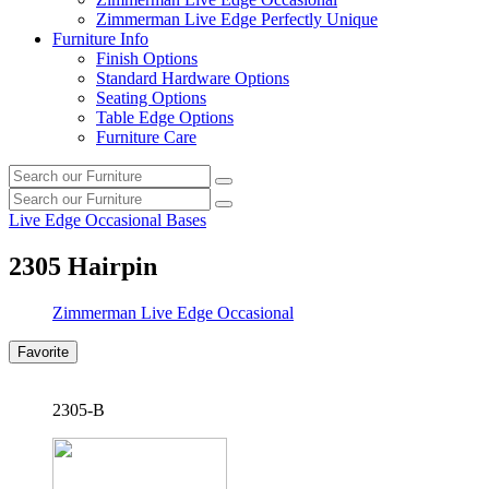
Zimmerman Live Edge Perfectly Unique
Furniture Info
Finish Options
Standard Hardware Options
Seating Options
Table Edge Options
Furniture Care
Search
Search
our
Search
furniture
Search
our
Live Edge Occasional Bases
furniture
2305 Hairpin
Zimmerman Live Edge Occasional
Favorite
2305-B