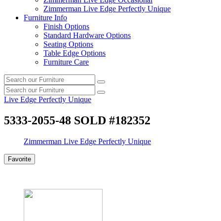
Zimmerman Live Edge Perfectly Unique
Furniture Info
Finish Options
Standard Hardware Options
Seating Options
Table Edge Options
Furniture Care
Search
Search
our
Search
furniture
Search
our
Live Edge Perfectly Unique
furniture
5333-2055-48 SOLD #182352
Zimmerman Live Edge Perfectly Unique
Favorite