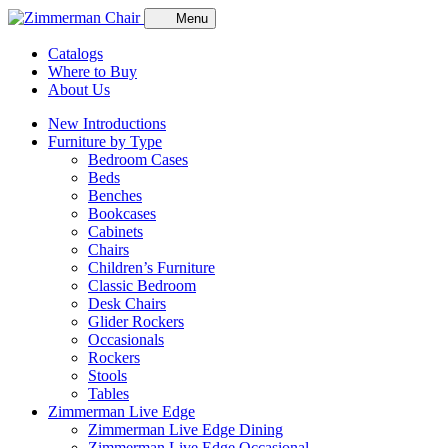
Menu
Catalogs
Where to Buy
About Us
New Introductions
Furniture by Type
Bedroom Cases
Beds
Benches
Bookcases
Cabinets
Chairs
Children’s Furniture
Classic Bedroom
Desk Chairs
Glider Rockers
Occasionals
Rockers
Stools
Tables
Zimmerman Live Edge
Zimmerman Live Edge Dining
Zimmerman Live Edge Occasional