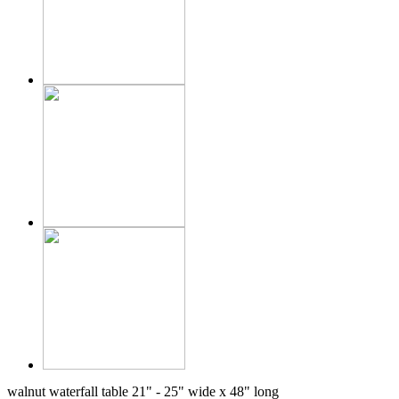
walnut waterfall table 21" - 25" wide x 48" long