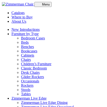
Menu
Catalogs
Where to Buy
About Us
New Introductions
Furniture by Type
Bedroom Cases
Beds
Benches
Bookcases
Cabinets
Chairs
Children’s Furniture
Classic Bedroom
Desk Chairs
Glider Rockers
Occasionals
Rockers
Stools
Tables
Zimmerman Live Edge
Zimmerman Live Edge Dining
Zimmerman Live Edge Occasional