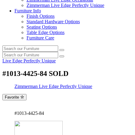
Zimmerman Live Edge Perfectly Unique
Furniture Info
Finish Options
Standard Hardware Options
Seating Options
Table Edge Options
Furniture Care
Search
Search
our
Search
furniture
Search
our
Live Edge Perfectly Unique
furniture
#1013-4425-84 SOLD
Zimmerman Live Edge Perfectly Unique
Favorite
#1013-4425-84