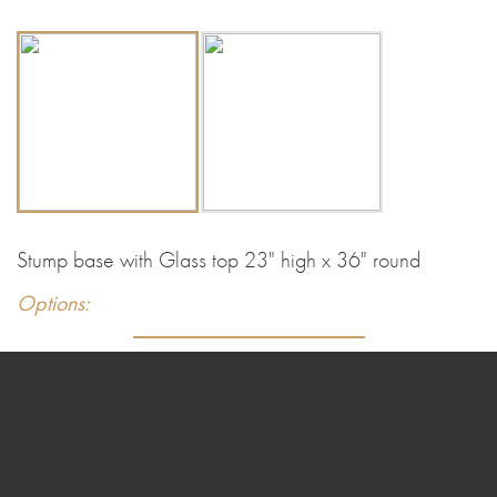
Stump base with Glass top 23" high x 36" round
Options: