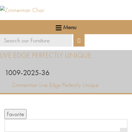
Menu
Search
Search
our
LIVE EDGE PERFECTLY UNIQUE
furniture
1009-2025-36
Zimmerman Live Edge Perfectly Unique
Favorite