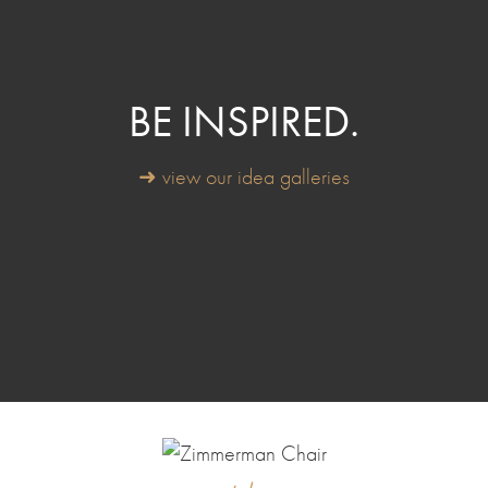
BE INSPIRED.
➜ view our idea galleries