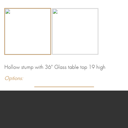
Hollow stump with 36" Glass table top 19 high
Options: