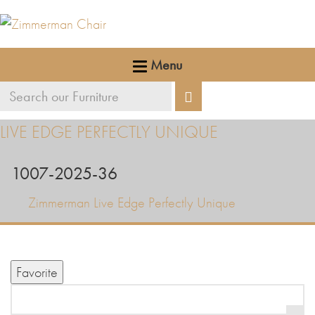
Menu
Search
Search
our
LIVE EDGE PERFECTLY UNIQUE
furniture
1007-2025-36
Zimmerman Live Edge Perfectly Unique
Favorite