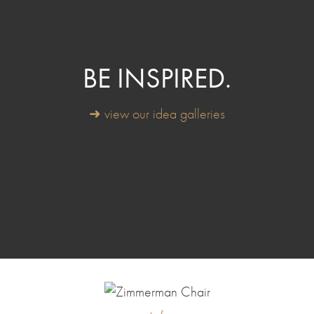
BE INSPIRED.
➜ view our idea galleries