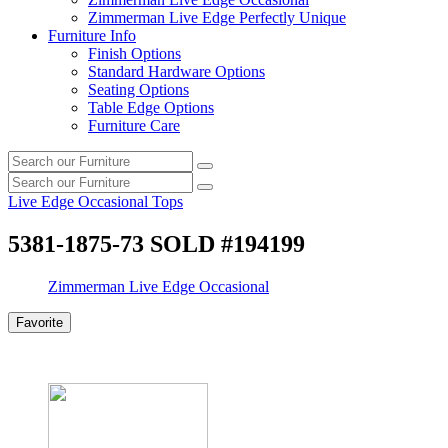
Zimmerman Live Edge Perfectly Unique
Furniture Info
Finish Options
Standard Hardware Options
Seating Options
Table Edge Options
Furniture Care
Search
Search
our
Search
furniture
Search
our
Live Edge Occasional Tops
furniture
5381-1875-73 SOLD #194199
Zimmerman Live Edge Occasional
Favorite