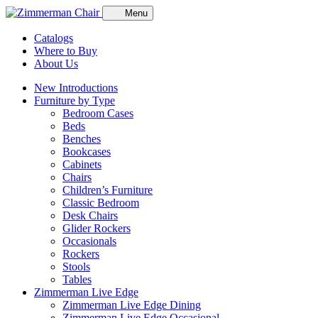
Menu
Catalogs
Where to Buy
About Us
New Introductions
Furniture by Type
Bedroom Cases
Beds
Benches
Bookcases
Cabinets
Chairs
Children’s Furniture
Classic Bedroom
Desk Chairs
Glider Rockers
Occasionals
Rockers
Stools
Tables
Zimmerman Live Edge
Zimmerman Live Edge Dining
Zimmerman Live Edge Occasional