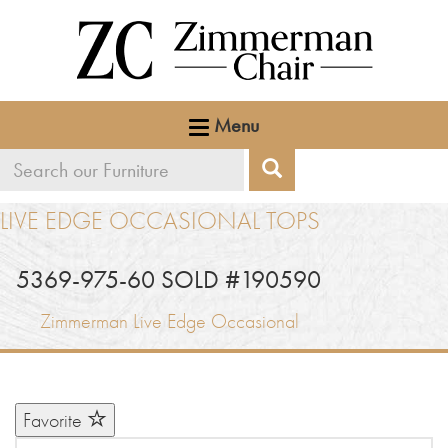
Menu
Search
Search
our
LIVE EDGE OCCASIONAL TOPS
furniture
5369-975-60 SOLD #190590
Zimmerman Live Edge Occasional
Favorite