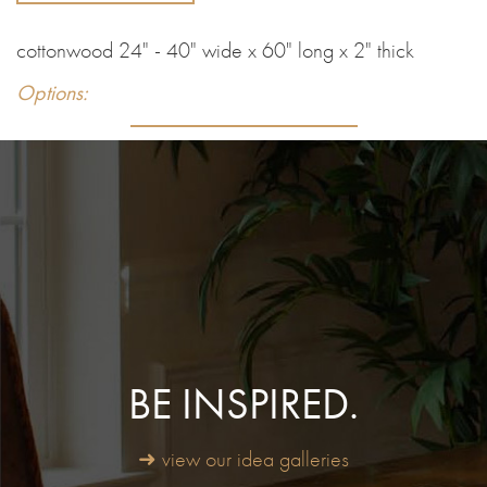
cottonwood 24" - 40" wide x 60" long x 2" thick
Options:
BE INSPIRED.
➜ view our idea galleries