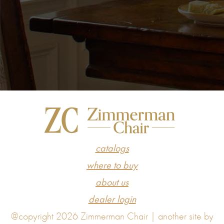
catalogs
where to buy
about us
dealer login
@copyright 2026 Zimmerman Chair |
another site by