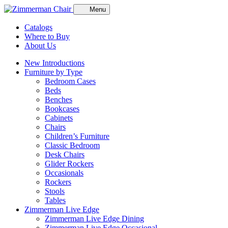
Menu
Catalogs
Where to Buy
About Us
New Introductions
Furniture by Type
Bedroom Cases
Beds
Benches
Bookcases
Cabinets
Chairs
Children’s Furniture
Classic Bedroom
Desk Chairs
Glider Rockers
Occasionals
Rockers
Stools
Tables
Zimmerman Live Edge
Zimmerman Live Edge Dining
Zimmerman Live Edge Occasional