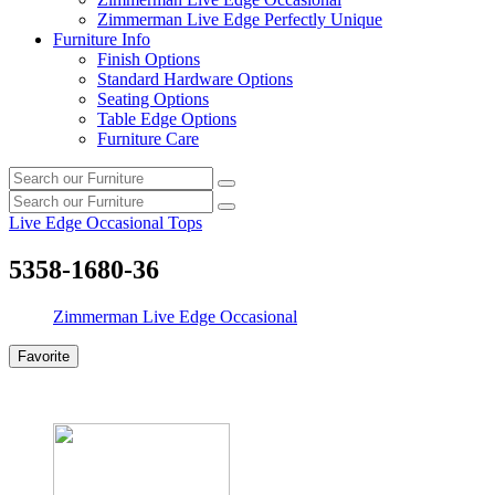
Zimmerman Live Edge Perfectly Unique
Furniture Info
Finish Options
Standard Hardware Options
Seating Options
Table Edge Options
Furniture Care
Search
Search
our
Search
furniture
Search
our
Live Edge Occasional Tops
furniture
5358-1680-36
Zimmerman Live Edge Occasional
Favorite