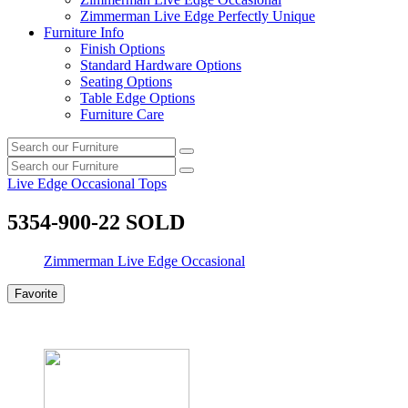
Zimmerman Live Edge Perfectly Unique
Furniture Info
Finish Options
Standard Hardware Options
Seating Options
Table Edge Options
Furniture Care
Search
Search
our
Search
furniture
Search
our
Live Edge Occasional Tops
furniture
5354-900-22 SOLD
Zimmerman Live Edge Occasional
Favorite