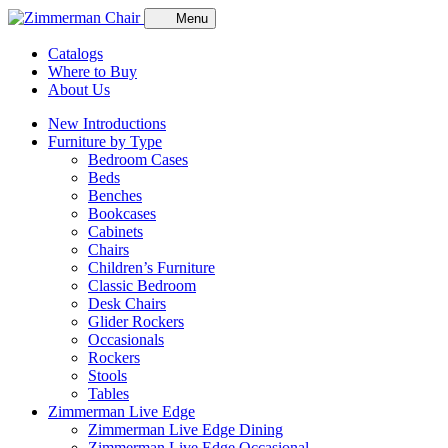
Menu
Catalogs
Where to Buy
About Us
New Introductions
Furniture by Type
Bedroom Cases
Beds
Benches
Bookcases
Cabinets
Chairs
Children’s Furniture
Classic Bedroom
Desk Chairs
Glider Rockers
Occasionals
Rockers
Stools
Tables
Zimmerman Live Edge
Zimmerman Live Edge Dining
Zimmerman Live Edge Occasional