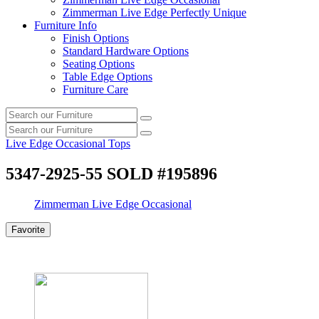
Zimmerman Live Edge Perfectly Unique
Furniture Info
Finish Options
Standard Hardware Options
Seating Options
Table Edge Options
Furniture Care
Search
Search
our
Search
furniture
Search
our
Live Edge Occasional Tops
furniture
5347-2925-55 SOLD #195896
Zimmerman Live Edge Occasional
Favorite