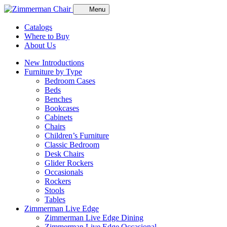
Menu
Catalogs
Where to Buy
About Us
New Introductions
Furniture by Type
Bedroom Cases
Beds
Benches
Bookcases
Cabinets
Chairs
Children’s Furniture
Classic Bedroom
Desk Chairs
Glider Rockers
Occasionals
Rockers
Stools
Tables
Zimmerman Live Edge
Zimmerman Live Edge Dining
Zimmerman Live Edge Occasional