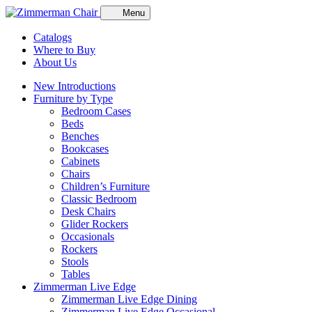
Menu
Catalogs
Where to Buy
About Us
New Introductions
Furniture by Type
Bedroom Cases
Beds
Benches
Bookcases
Cabinets
Chairs
Children’s Furniture
Classic Bedroom
Desk Chairs
Glider Rockers
Occasionals
Rockers
Stools
Tables
Zimmerman Live Edge
Zimmerman Live Edge Dining
Zimmerman Live Edge Occasional