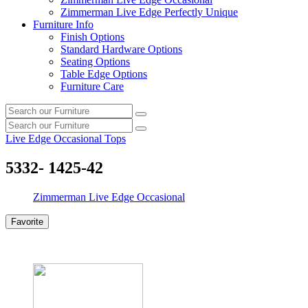
Zimmerman Live Edge Perfectly Unique
Furniture Info
Finish Options
Standard Hardware Options
Seating Options
Table Edge Options
Furniture Care
Search
Search
our
Search
furniture
Search
our
Live Edge Occasional Tops
furniture
5332- 1425-42
Zimmerman Live Edge Occasional
Favorite