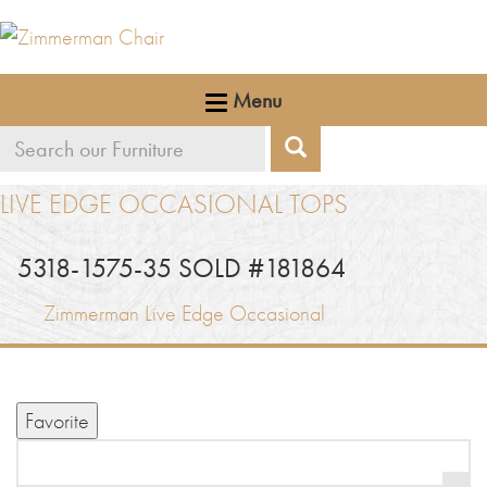
Menu
Search
Search
our
LIVE EDGE OCCASIONAL TOPS
furniture
5318-1575-35 SOLD #181864
Zimmerman Live Edge Occasional
Favorite