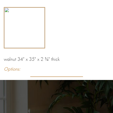
walnut 34" x 35" x 2 ¾" thick
Options: