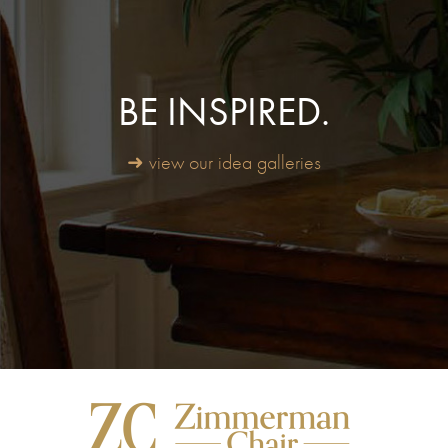
BE INSPIRED.
➜ view our idea galleries