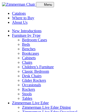
Menu
Catalogs
Where to Buy
About Us
New Introductions
Furniture by Type
Bedroom Cases
Beds
Benches
Bookcases
Cabinets
Chairs
Children’s Furniture
Classic Bedroom
Desk Chairs
Glider Rockers
Occasionals
Rockers
Stools
Tables
Zimmerman Live Edge
Zimmerman Live Edge Dining
Zimmerman Live Edge Occasional