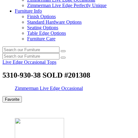
Zimmerman Live Edge Perfectly Unique
Furniture Info
Finish Options
Standard Hardware Options
Seating Options
Table Edge Options
Furniture Care
Search
Search
our
Search
furniture
Search
our
Live Edge Occasional Tops
furniture
5310-930-38 SOLD #201308
Zimmerman Live Edge Occasional
Favorite