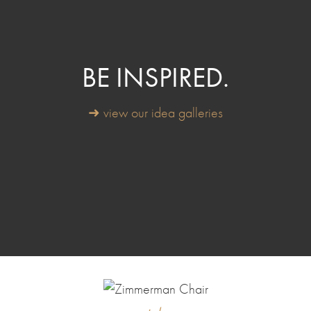
BE INSPIRED.
➜ view our idea galleries