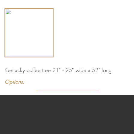
Kentucky coffee tree 21" - 25" wide x 52" long
Options: