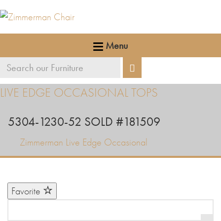
Menu
Search
Search
our
LIVE EDGE OCCASIONAL TOPS
furniture
5304-1230-52 SOLD #181509
Zimmerman Live Edge Occasional
Favorite