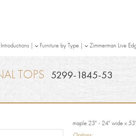
ntroductions
Furniture by Type
Zimmerman Live Ed
NAL TOPS
5299-1845-53
maple 23" - 24" wide x 53"
Options: