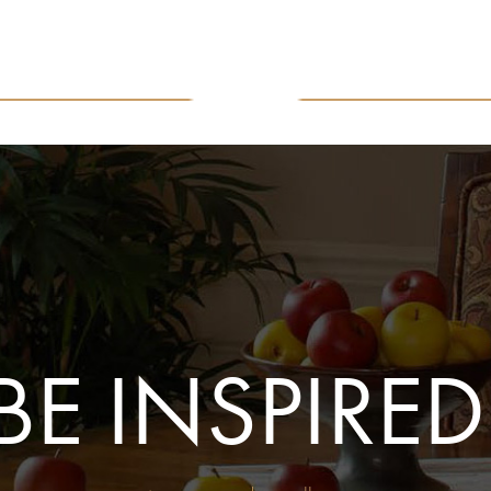
BE INSPIRED