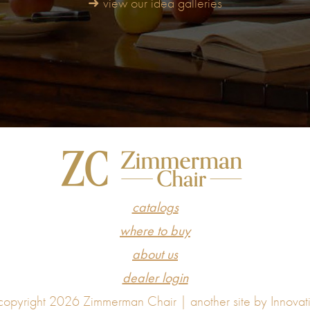
➜ view our idea galleries
catalogs
where to buy
about us
dealer login
opyright 2026 Zimmerman Chair |
another site by Innovat