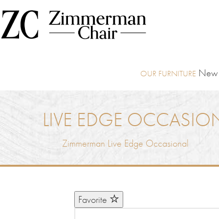
New I
LIVE EDGE OCCASIO
Zimmerman Live Edge Occasional
Favorite