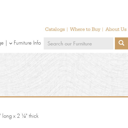
Catalogs
Where to Buy
About Us
Search
ge
Furniture Info
S
our
furniture
 long x 2 ¼" thick