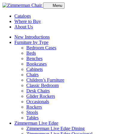
Menu
Catalogs
Where to Buy
About Us
New Introductions
Furniture by Type
Bedroom Cases
Beds
Benches
Bookcases
Cabinets
Chairs
Children’s Furniture
Classic Bedroom
Desk Chairs
Glider Rockers
Occasionals
Rockers
Stools
Tables
Zimmerman Live Edge
Zimmerman Live Edge Dining
Zimmerman Live Edge Occasional