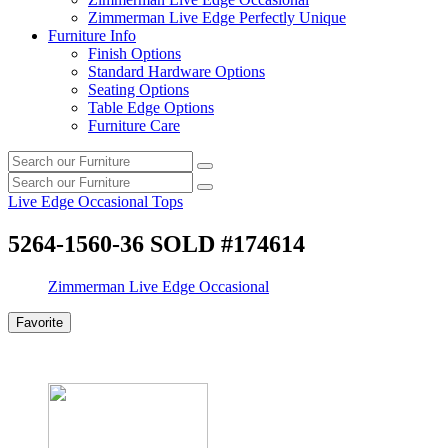
Zimmerman Live Edge Perfectly Unique
Furniture Info
Finish Options
Standard Hardware Options
Seating Options
Table Edge Options
Furniture Care
Search
Search
our
Search
furniture
Search
our
Live Edge Occasional Tops
furniture
5264-1560-36 SOLD #174614
Zimmerman Live Edge Occasional
Favorite