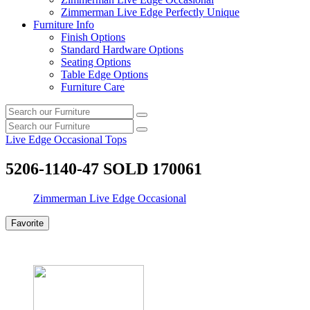
Zimmerman Live Edge Perfectly Unique
Furniture Info
Finish Options
Standard Hardware Options
Seating Options
Table Edge Options
Furniture Care
Search
Search
our
Search
furniture
Search
our
Live Edge Occasional Tops
furniture
5206-1140-47 SOLD 170061
Zimmerman Live Edge Occasional
Favorite