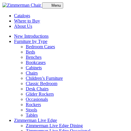
Menu
Catalogs
Where to Buy
About Us
New Introductions
Furniture by Type
Bedroom Cases
Beds
Benches
Bookcases
Cabinets
Chairs
Children’s Furniture
Classic Bedroom
Desk Chairs
Glider Rockers
Occasionals
Rockers
Stools
Tables
Zimmerman Live Edge
Zimmerman Live Edge Dining
Zimmerman Live Edge Occasional