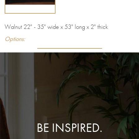
Walnut 22" - 35" wide x 53" long x 2" thick
Options:
BE INSPIRED.