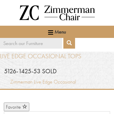
Menu
Search
Search
our
LIVE EDGE OCCASIONAL TOPS
furniture
5126-1425-53 SOLD
Zimmerman Live Edge Occasional
Favorite