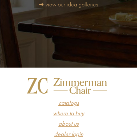
➜ view our idea galleries
catalogs
where to buy
about us
dealer login