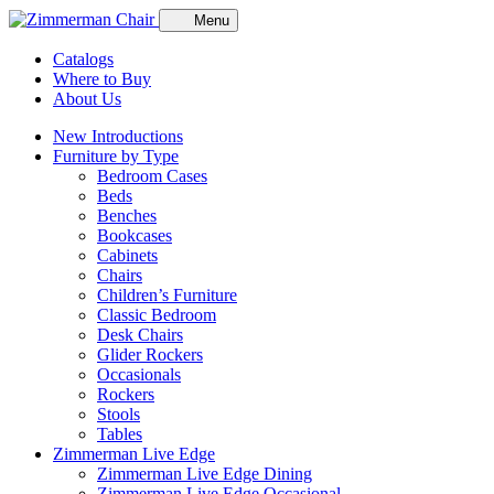
Menu
Catalogs
Where to Buy
About Us
New Introductions
Furniture by Type
Bedroom Cases
Beds
Benches
Bookcases
Cabinets
Chairs
Children’s Furniture
Classic Bedroom
Desk Chairs
Glider Rockers
Occasionals
Rockers
Stools
Tables
Zimmerman Live Edge
Zimmerman Live Edge Dining
Zimmerman Live Edge Occasional