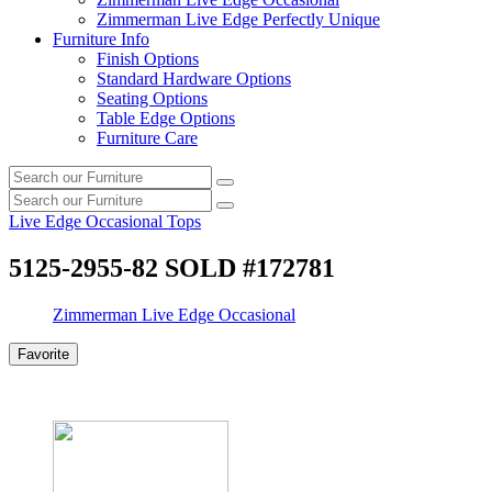
Zimmerman Live Edge Perfectly Unique
Furniture Info
Finish Options
Standard Hardware Options
Seating Options
Table Edge Options
Furniture Care
Search
Search
our
Search
furniture
Search
our
Live Edge Occasional Tops
furniture
5125-2955-82 SOLD #172781
Zimmerman Live Edge Occasional
Favorite