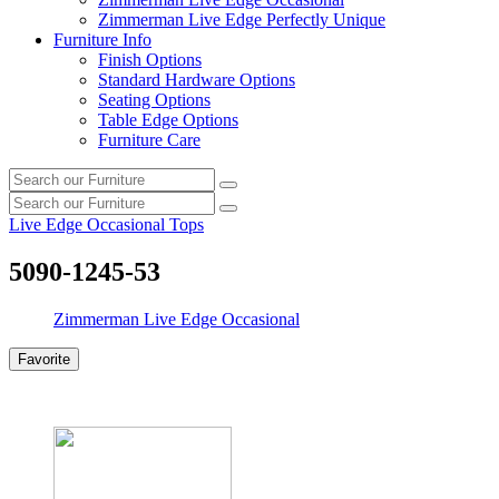
Zimmerman Live Edge Perfectly Unique
Furniture Info
Finish Options
Standard Hardware Options
Seating Options
Table Edge Options
Furniture Care
Search
Search
our
Search
furniture
Search
our
Live Edge Occasional Tops
furniture
5090-1245-53
Zimmerman Live Edge Occasional
Favorite