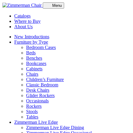
Menu
Catalogs
Where to Buy
About Us
New Introductions
Furniture by Type
Bedroom Cases
Beds
Benches
Bookcases
Cabinets
Chairs
Children’s Furniture
Classic Bedroom
Desk Chairs
Glider Rockers
Occasionals
Rockers
Stools
Tables
Zimmerman Live Edge
Zimmerman Live Edge Dining
Zimmerman Live Edge Occasional