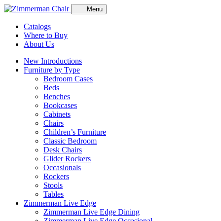
Menu
Catalogs
Where to Buy
About Us
New Introductions
Furniture by Type
Bedroom Cases
Beds
Benches
Bookcases
Cabinets
Chairs
Children’s Furniture
Classic Bedroom
Desk Chairs
Glider Rockers
Occasionals
Rockers
Stools
Tables
Zimmerman Live Edge
Zimmerman Live Edge Dining
Zimmerman Live Edge Occasional