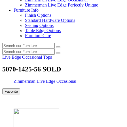
Zimmerman Live Edge Perfectly Unique
Furniture Info
Finish Options
Standard Hardware Options
Seating Options
Table Edge Options
Furniture Care
Search
Search
our
Search
furniture
Search
our
Live Edge Occasional Tops
furniture
5070-1425-56 SOLD
Zimmerman Live Edge Occasional
Favorite