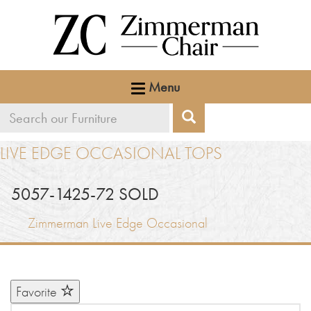
Menu
Search
Search
our
LIVE EDGE OCCASIONAL TOPS
furniture
5057-1425-72 SOLD
Zimmerman Live Edge Occasional
Favorite