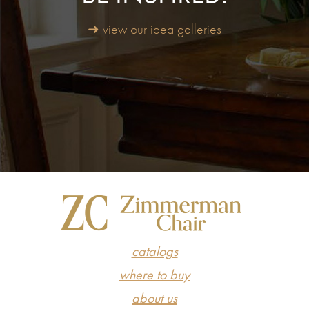
➜ view our idea galleries
catalogs
where to buy
about us