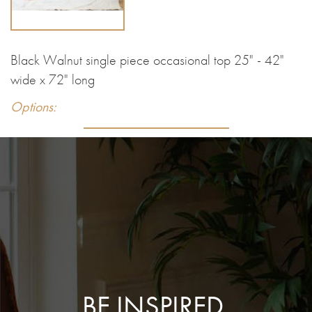
Black Walnut single piece occasional top 25" - 42"
wide x 72" long
Options:
BE INSPIRED.