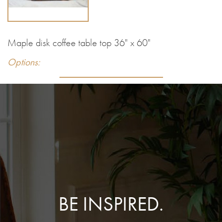
Maple disk coffee table top 36" x 60"
Options:
BE INSPIRED.