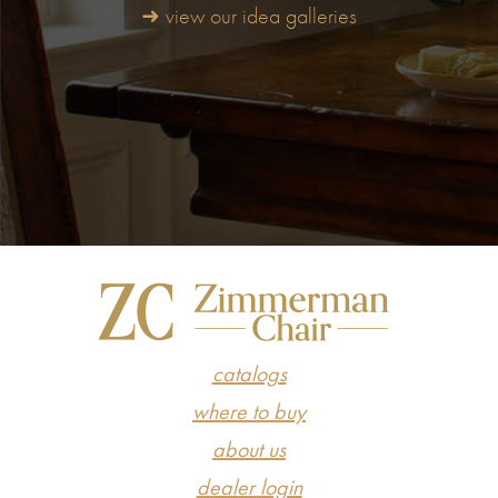
➜ view our idea galleries
catalogs
where to buy
about us
dealer login