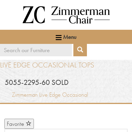
Menu
Search
Search
our
LIVE EDGE OCCASIONAL TOPS
furniture
5055-2295-60 SOLD
Zimmerman Live Edge Occasional
Favorite