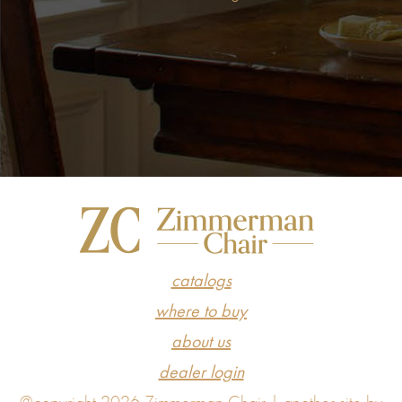
catalogs
where to buy
about us
dealer login