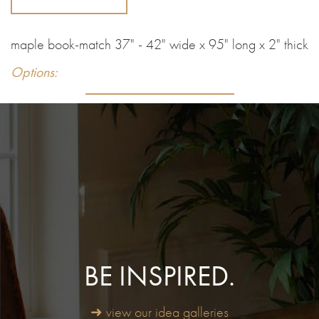
maple book-match 37" - 42" wide x 95" long x 2" thick
Options:
BE INSPIRED.
➜ view our idea galleries