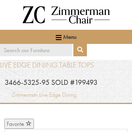
Menu
Search
Search
our
LIVE EDGE DINING TABLE TOPS
furniture
3466-5325-95 SOLD #199493
Zimmerman Live Edge Dining
Favorite