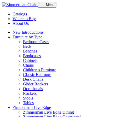
Menu
Catalogs
Where to Buy
About Us
New Introductions
Furniture by Type
Bedroom Cases
Beds
Benches
Bookcases
Cabinets
Chairs
Children’s Furniture
Classic Bedroom
Desk Chairs
Glider Rockers
Occasionals
Rockers
Stools
Tables
Zimmerman Live Edge
Zimmerman Live Edge Dining
Zimmerman Live Edge Occasional