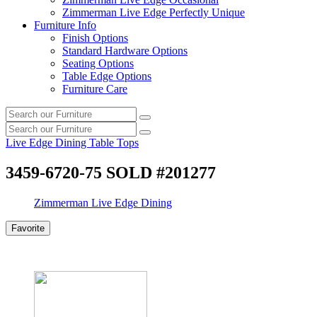
Zimmerman Live Edge Perfectly Unique
Furniture Info
Finish Options
Standard Hardware Options
Seating Options
Table Edge Options
Furniture Care
Search
Search
our
Search
furniture
Search
our
Live Edge Dining Table Tops
furniture
3459-6720-75 SOLD #201277
Zimmerman Live Edge Dining
Favorite