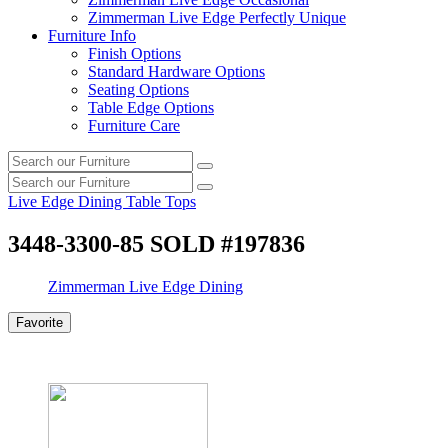
Zimmerman Live Edge Perfectly Unique
Furniture Info
Finish Options
Standard Hardware Options
Seating Options
Table Edge Options
Furniture Care
Search
Search
our
Search
furniture
Search
our
Live Edge Dining Table Tops
furniture
3448-3300-85 SOLD #197836
Zimmerman Live Edge Dining
Favorite