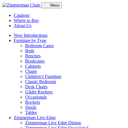
Menu
Catalogs
Where to Buy
About Us
New Introductions
Furniture by Type
Bedroom Cases
Beds
Benches
Bookcases
Cabinets
Chairs
Children’s Furniture
Classic Bedroom
Desk Chairs
Glider Rockers
Occasionals
Rockers
Stools
Tables
Zimmerman Live Edge
Zimmerman Live Edge Dining
Zimmerman Live Edge Occasional