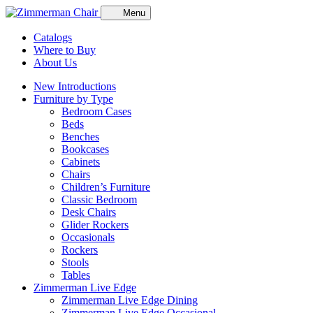
Menu
Catalogs
Where to Buy
About Us
New Introductions
Furniture by Type
Bedroom Cases
Beds
Benches
Bookcases
Cabinets
Chairs
Children’s Furniture
Classic Bedroom
Desk Chairs
Glider Rockers
Occasionals
Rockers
Stools
Tables
Zimmerman Live Edge
Zimmerman Live Edge Dining
Zimmerman Live Edge Occasional