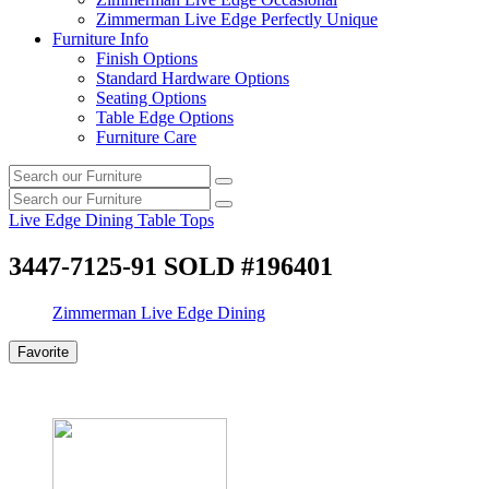
Zimmerman Live Edge Perfectly Unique
Furniture Info
Finish Options
Standard Hardware Options
Seating Options
Table Edge Options
Furniture Care
Search
Search
our
Search
furniture
Search
our
Live Edge Dining Table Tops
furniture
3447-7125-91 SOLD #196401
Zimmerman Live Edge Dining
Favorite