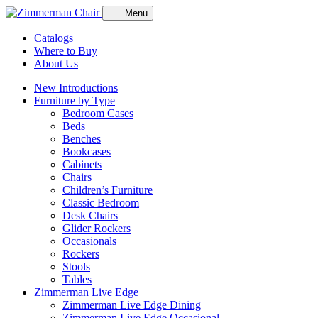
Menu
Catalogs
Where to Buy
About Us
New Introductions
Furniture by Type
Bedroom Cases
Beds
Benches
Bookcases
Cabinets
Chairs
Children’s Furniture
Classic Bedroom
Desk Chairs
Glider Rockers
Occasionals
Rockers
Stools
Tables
Zimmerman Live Edge
Zimmerman Live Edge Dining
Zimmerman Live Edge Occasional