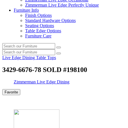
Zimmerman Live Edge Perfectly Unique
Furniture Info
Finish Options
Standard Hardware Options
Seating Options
Table Edge Options
Furniture Care
Search
Search
our
Search
furniture
Search
our
Live Edge Dining Table Tops
furniture
3429-6676-78 SOLD #198100
Zimmerman Live Edge Dining
Favorite